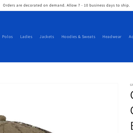
Orders are decorated on demand. Allow 7 - 10 business days to ship.
Polos
Ladies
Jackets
Hoodies & Sweats
Headwear
Ac
G