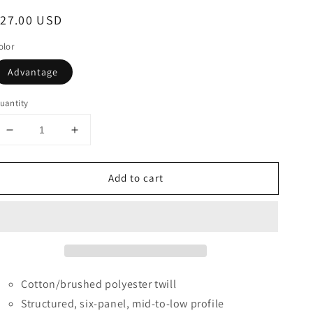
egular
$27.00 USD
rice
olor
Advantage
uantity
Decrease
Increase
quantity
quantity
for
for
Add to cart
Cap
Cap
America®
America®
Full
Full
Camo
Camo
Trucker
Trucker
Mesh
Mesh
Back
Back
Cap
Cap
Cotton/brushed polyester twill
Structured, six-panel, mid-to-low profile