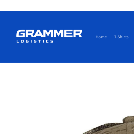
Skip to
content
Home
T-Shirts
Skip to
product
information