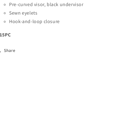
Pre-curved visor, black undervisor
Sewn eyelets
Hook-and-loop closure
15PC
Share