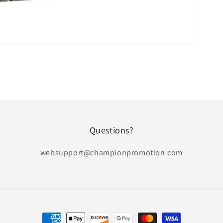
Questions?
websupport@championpromotion.com
Payment