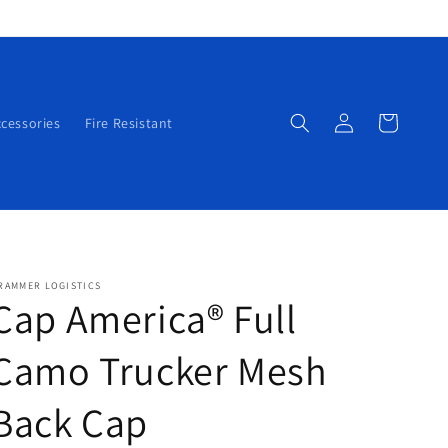
Log
Cart
cessories
Fire Resistant
in
RAMMER LOGISTICS
Cap America® Full
Camo Trucker Mesh
Back Cap